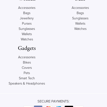
Accessories
Accessories
Bags
Bags
Jewellery
Sunglasses
Purses
Wallets
Sunglasses
Watches
Wallets
Watches
Gadgets
Accessories
Bikes
Covers
Pets
Smart Tech
Speakers & Headphones
SECURE PAYMENTS: