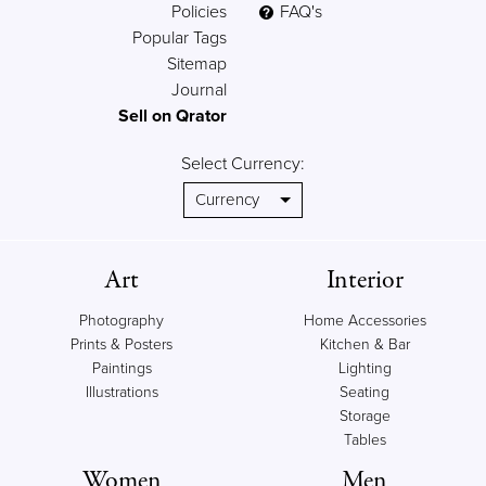
Policies
FAQ's
Popular Tags
Sitemap
Journal
Sell on Qrator
Select Currency:
Art
Interior
Photography
Home Accessories
Prints & Posters
Kitchen & Bar
Paintings
Lighting
Illustrations
Seating
Storage
Tables
Women
Men