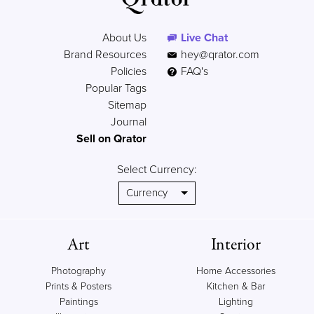
About Us
Live Chat
Brand Resources
hey@qrator.com
Policies
FAQ's
Popular Tags
Sitemap
Journal
Sell on Qrator
Select Currency:
Art
Interior
Photography
Home Accessories
Prints & Posters
Kitchen & Bar
Paintings
Lighting