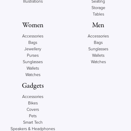
Illustrations
Seating
Storage
Tables
Women
Men
Accessories
Accessories
Bags
Bags
Jewellery
Sunglasses
Purses
Wallets
Sunglasses
Watches
Wallets
Watches
Gadgets
Accessories
Bikes
Covers
Pets
Smart Tech
Speakers & Headphones