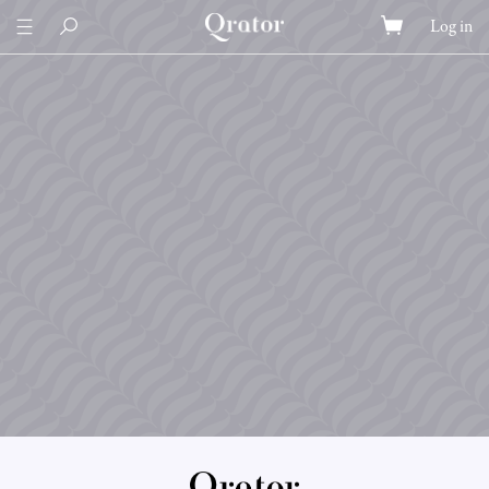
Log in