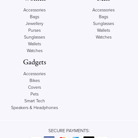
Accessories
Accessories
Bags
Bags
Jewellery
Sunglasses
Purses
Wallets
Sunglasses
Watches
Wallets
Watches
Gadgets
Accessories
Bikes
Covers
Pets
Smart Tech
Speakers & Headphones
SECURE PAYMENTS: