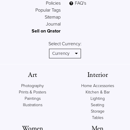
Policies
FAQ's
Popular Tags
Sitemap
Journal
Sell on Qrator
Select Currency:
Art
Interior
Photography
Home Accessories
Prints & Posters
Kitchen & Bar
Paintings
Lighting
Illustrations
Seating
Storage
Tables
Women
Men