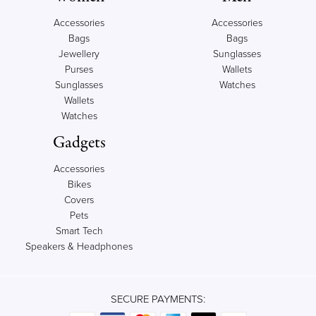
Accessories
Accessories
Bags
Bags
Jewellery
Sunglasses
Purses
Wallets
Sunglasses
Watches
Wallets
Watches
Gadgets
Accessories
Bikes
Covers
Pets
Smart Tech
Speakers & Headphones
SECURE PAYMENTS: