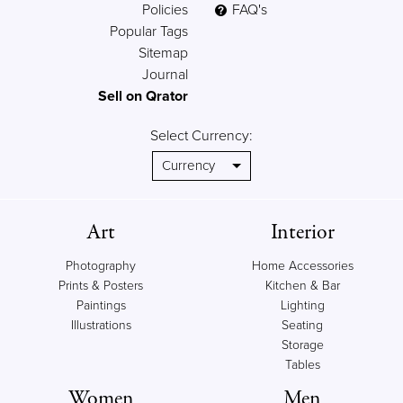
Policies
FAQ's
Popular Tags
Sitemap
Journal
Sell on Qrator
Select Currency:
Art
Interior
Photography
Home Accessories
Prints & Posters
Kitchen & Bar
Paintings
Lighting
Illustrations
Seating
Storage
Tables
Women
Men