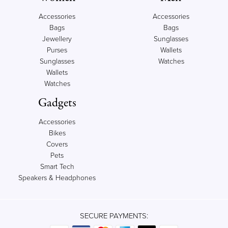
Accessories
Accessories
Bags
Bags
Jewellery
Sunglasses
Purses
Wallets
Sunglasses
Watches
Wallets
Watches
Gadgets
Accessories
Bikes
Covers
Pets
Smart Tech
Speakers & Headphones
SECURE PAYMENTS: