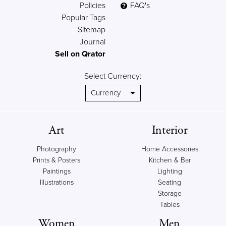
Policies
FAQ's
Popular Tags
Sitemap
Journal
Sell on Qrator
Select Currency:
Art
Interior
Photography
Home Accessories
Prints & Posters
Kitchen & Bar
Paintings
Lighting
Illustrations
Seating
Storage
Tables
Women
Men