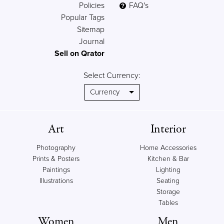
Policies
FAQ's
Popular Tags
Sitemap
Journal
Sell on Qrator
Select Currency:
Art
Interior
Photography
Home Accessories
Prints & Posters
Kitchen & Bar
Paintings
Lighting
Illustrations
Seating
Storage
Tables
Women
Men