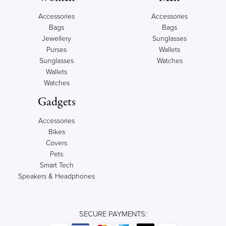
Accessories
Accessories
Bags
Bags
Jewellery
Sunglasses
Purses
Wallets
Sunglasses
Watches
Wallets
Watches
Gadgets
Accessories
Bikes
Covers
Pets
Smart Tech
Speakers & Headphones
SECURE PAYMENTS: