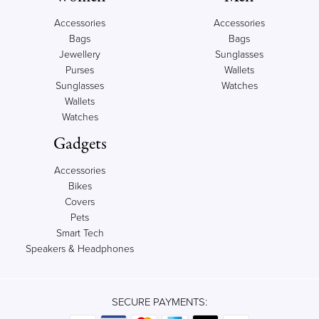
Accessories
Accessories
Bags
Bags
Jewellery
Sunglasses
Purses
Wallets
Sunglasses
Watches
Wallets
Watches
Gadgets
Accessories
Bikes
Covers
Pets
Smart Tech
Speakers & Headphones
SECURE PAYMENTS: