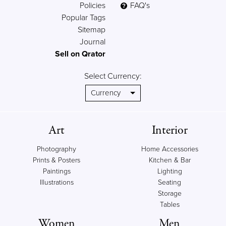
Policies
FAQ's
Popular Tags
Sitemap
Journal
Sell on Qrator
Select Currency:
Art
Interior
Photography
Home Accessories
Prints & Posters
Kitchen & Bar
Paintings
Lighting
Illustrations
Seating
Storage
Tables
Women
Men