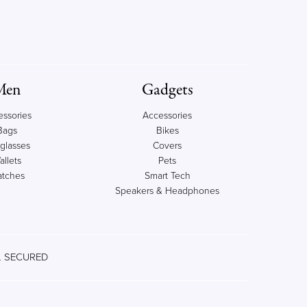
Men
Gadgets
essories
Accessories
Bags
Bikes
glasses
Covers
allets
Pets
tches
Smart Tech
Speakers & Headphones
 SECURED