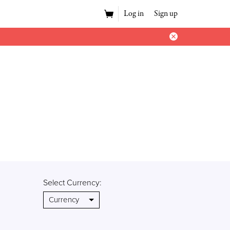
Log in
Sign up
Select Currency: