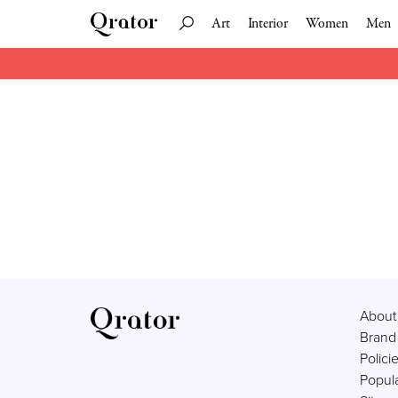
Art
Interior
Women
Men
About
Brand
Polici
Popula