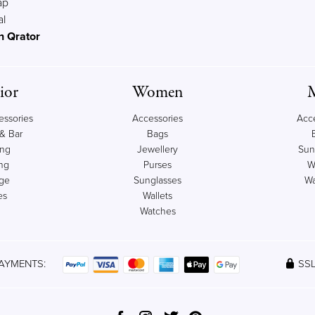
ap
al
n Qrator
ior
Women
ssories
Accessories
Acc
& Bar
Bags
ing
Jewellery
Sun
ng
Purses
W
age
Sunglasses
Wa
es
Wallets
Watches
AYMENTS:
SSL