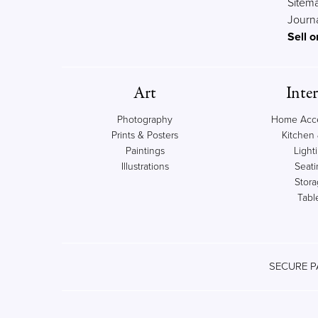
Sitem
Journ
Sell o
Art
Inter
Photography
Home Acce
Prints & Posters
Kitchen 
Paintings
Light
Illustrations
Seati
Stor
Tabl
SECURE P