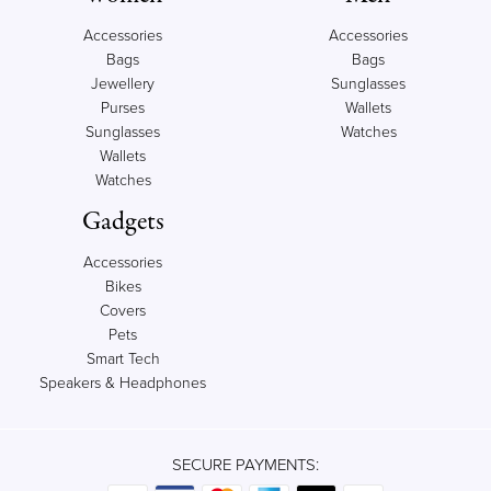
Accessories
Accessories
Bags
Bags
Jewellery
Sunglasses
Purses
Wallets
Sunglasses
Watches
Wallets
Watches
Gadgets
Accessories
Bikes
Covers
Pets
Smart Tech
Speakers & Headphones
SECURE PAYMENTS: