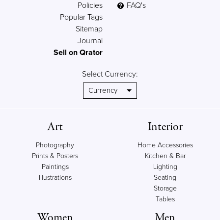
Policies
FAQ's
Popular Tags
Sitemap
Journal
Sell on Qrator
Select Currency:
Art
Interior
Photography
Home Accessories
Prints & Posters
Kitchen & Bar
Paintings
Lighting
Illustrations
Seating
Storage
Tables
Women
Men