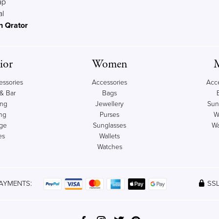
ap
al
n Qrator
ior
Women
ssories
Accessories
Acc
& Bar
Bags
ing
Jewellery
Sun
ng
Purses
W
age
Sunglasses
Wa
es
Wallets
Watches
AYMENTS:
SSL