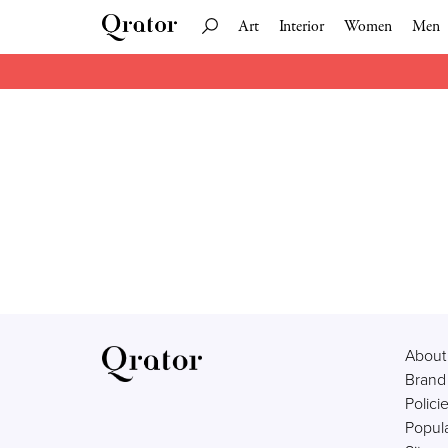
Art
Interior
Women
Men
About
Brand
Polici
Popula