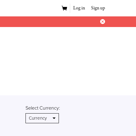
Log in
Sign up
Select Currency: