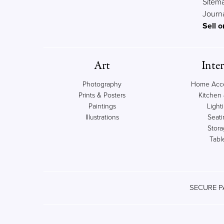
Sitem
Journ
Sell o
Art
Inter
Photography
Home Acce
Prints & Posters
Kitchen 
Paintings
Light
Illustrations
Seati
Stor
Tabl
SECURE P