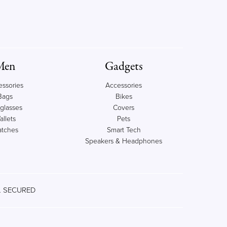
Men
Gadgets
essories
Accessories
Bags
Bikes
glasses
Covers
allets
Pets
tches
Smart Tech
Speakers & Headphones
 SECURED