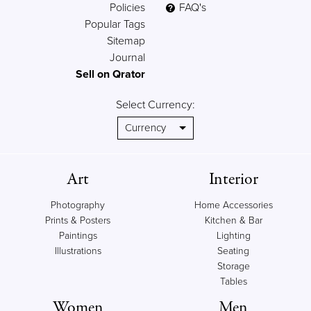
Policies
FAQ's
Popular Tags
Sitemap
Journal
Sell on Qrator
Select Currency:
Art
Interior
Photography
Home Accessories
Prints & Posters
Kitchen & Bar
Paintings
Lighting
Illustrations
Seating
Storage
Tables
Women
Men