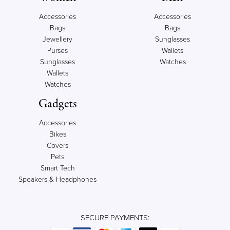
Accessories
Accessories
Bags
Bags
Jewellery
Sunglasses
Purses
Wallets
Sunglasses
Watches
Wallets
Watches
Gadgets
Accessories
Bikes
Covers
Pets
Smart Tech
Speakers & Headphones
SECURE PAYMENTS: