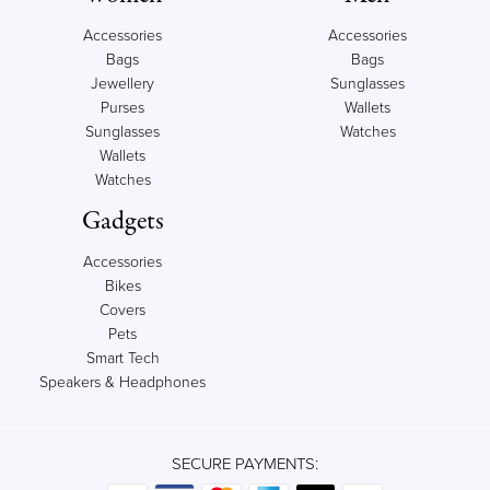
Accessories
Accessories
Bags
Bags
Jewellery
Sunglasses
Purses
Wallets
Sunglasses
Watches
Wallets
Watches
Gadgets
Accessories
Bikes
Covers
Pets
Smart Tech
Speakers & Headphones
SECURE PAYMENTS: