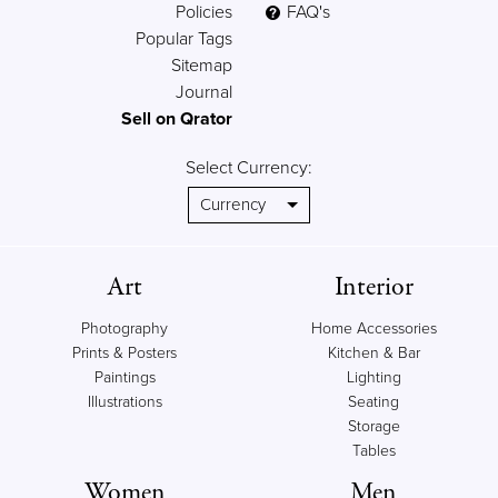
Policies
FAQ's
Popular Tags
Sitemap
Journal
Sell on Qrator
Select Currency:
Art
Interior
Photography
Home Accessories
Prints & Posters
Kitchen & Bar
Paintings
Lighting
Illustrations
Seating
Storage
Tables
Women
Men