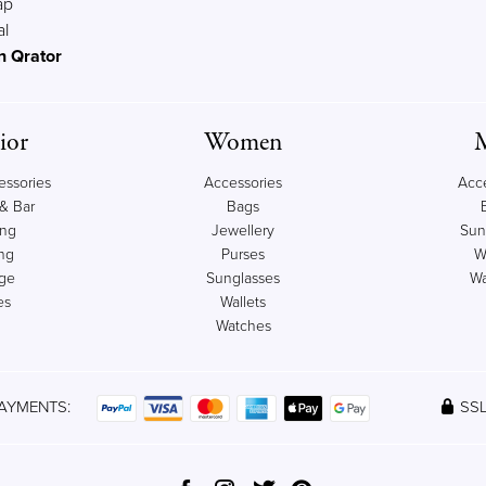
ap
al
n Qrator
ior
Women
ssories
Accessories
Acc
& Bar
Bags
ing
Jewellery
Sun
ng
Purses
W
age
Sunglasses
Wa
es
Wallets
Watches
AYMENTS:
SSL