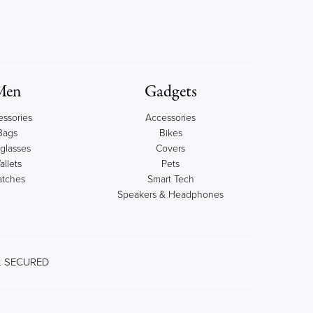
Men
Gadgets
essories
Accessories
Bags
Bikes
glasses
Covers
allets
Pets
tches
Smart Tech
Speakers & Headphones
 SECURED