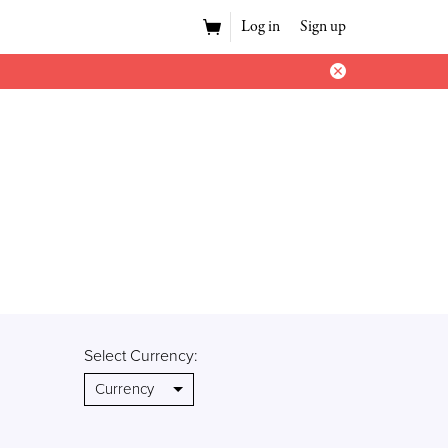
Log in
Sign up
Select Currency: