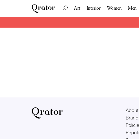
Art
Interior
Women
Men
About
Brand
Polici
Popula