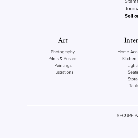
Sitem
Journ
Sell o
Art
Inter
Photography
Home Acce
Prints & Posters
Kitchen 
Paintings
Light
Illustrations
Seati
Stor
Tabl
SECURE P