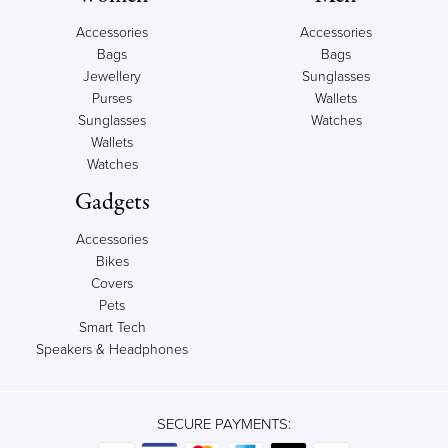
Accessories
Accessories
Bags
Bags
Jewellery
Sunglasses
Purses
Wallets
Sunglasses
Watches
Wallets
Watches
Gadgets
Accessories
Bikes
Covers
Pets
Smart Tech
Speakers & Headphones
SECURE PAYMENTS: