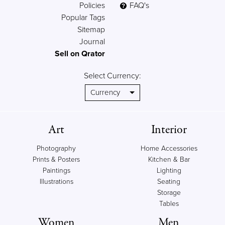
Policies
FAQ's
Popular Tags
Sitemap
Journal
Sell on Qrator
Select Currency:
Art
Interior
Photography
Home Accessories
Prints & Posters
Kitchen & Bar
Paintings
Lighting
Illustrations
Seating
Storage
Tables
Women
Men