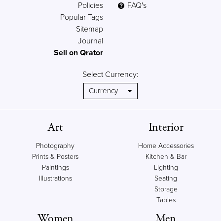
Policies
FAQ's
Popular Tags
Sitemap
Journal
Sell on Qrator
Select Currency:
Art
Interior
Photography
Home Accessories
Prints & Posters
Kitchen & Bar
Paintings
Lighting
Illustrations
Seating
Storage
Tables
Women
Men