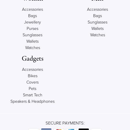
Accessories
Accessories
Bags
Bags
Jewellery
Sunglasses
Purses
Wallets
Sunglasses
Watches
Wallets
Watches
Gadgets
Accessories
Bikes
Covers
Pets
Smart Tech
Speakers & Headphones
SECURE PAYMENTS: