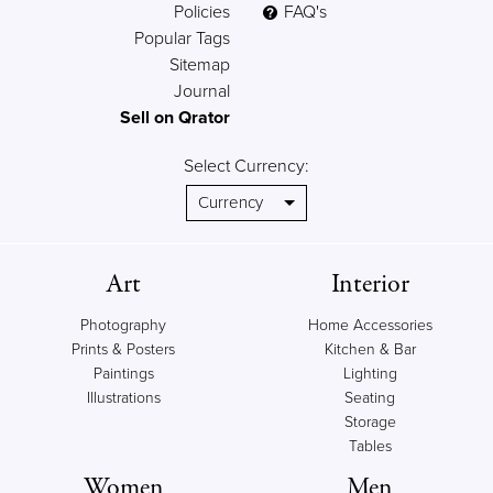
Policies
FAQ's
Popular Tags
Sitemap
Journal
Sell on Qrator
Select Currency:
Art
Interior
Photography
Home Accessories
Prints & Posters
Kitchen & Bar
Paintings
Lighting
Illustrations
Seating
Storage
Tables
Women
Men