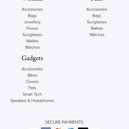
Accessories
Accessories
Bags
Bags
Jewellery
Sunglasses
Purses
Wallets
Sunglasses
Watches
Wallets
Watches
Gadgets
Accessories
Bikes
Covers
Pets
Smart Tech
Speakers & Headphones
SECURE PAYMENTS: