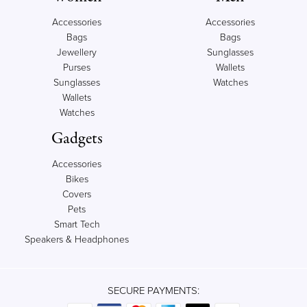
Accessories
Accessories
Bags
Bags
Jewellery
Sunglasses
Purses
Wallets
Sunglasses
Watches
Wallets
Watches
Gadgets
Accessories
Bikes
Covers
Pets
Smart Tech
Speakers & Headphones
SECURE PAYMENTS: