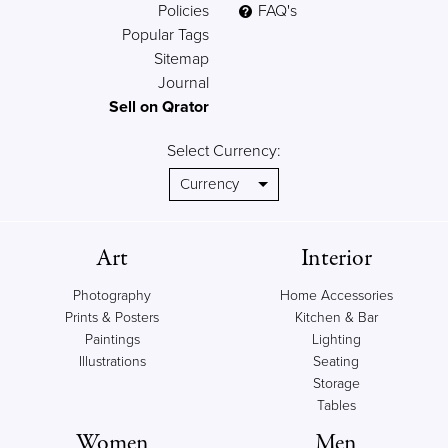
Policies
FAQ's
Popular Tags
Sitemap
Journal
Sell on Qrator
Select Currency:
Art
Interior
Photography
Home Accessories
Prints & Posters
Kitchen & Bar
Paintings
Lighting
Illustrations
Seating
Storage
Tables
Women
Men