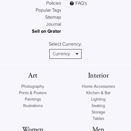
Policies
FAQ's
Popular Tags
Sitemap
Journal
Sell on Qrator
Select Currency:
Art
Interior
Photography
Home Accessories
Prints & Posters
Kitchen & Bar
Paintings
Lighting
Illustrations
Seating
Storage
Tables
Women
Men