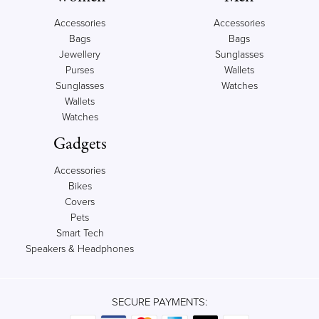
Accessories
Accessories
Bags
Bags
Jewellery
Sunglasses
Purses
Wallets
Sunglasses
Watches
Wallets
Watches
Gadgets
Accessories
Bikes
Covers
Pets
Smart Tech
Speakers & Headphones
SECURE PAYMENTS: