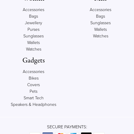
Accessories
Accessories
Bags
Bags
Jewellery
Sunglasses
Purses
Wallets
Sunglasses
Watches
Wallets
Watches
Gadgets
Accessories
Bikes
Covers
Pets
Smart Tech
Speakers & Headphones
SECURE PAYMENTS: