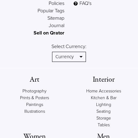
Policies
FAQ's
Popular Tags
Sitemap
Journal
Sell on Qrator
Select Currency:
Art
Interior
Photography
Home Accessories
Prints & Posters
Kitchen & Bar
Paintings
Lighting
Illustrations
Seating
Storage
Tables
Women
Men