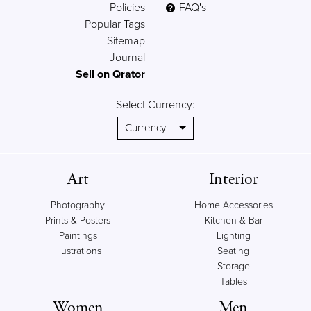
Policies
FAQ's
Popular Tags
Sitemap
Journal
Sell on Qrator
Select Currency:
Art
Interior
Photography
Home Accessories
Prints & Posters
Kitchen & Bar
Paintings
Lighting
Illustrations
Seating
Storage
Tables
Women
Men