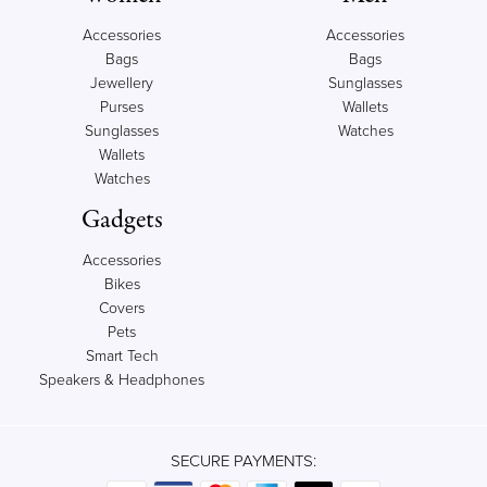
Accessories
Accessories
Bags
Bags
Jewellery
Sunglasses
Purses
Wallets
Sunglasses
Watches
Wallets
Watches
Gadgets
Accessories
Bikes
Covers
Pets
Smart Tech
Speakers & Headphones
SECURE PAYMENTS: