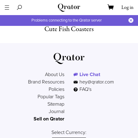
Log in
Problems connecting to the Qrator server
Cute Fish Coasters
About Us
Live Chat
Brand Resources
hey@qrator.com
Policies
FAQ's
Popular Tags
Sitemap
Journal
Sell on Qrator
Select Currency: