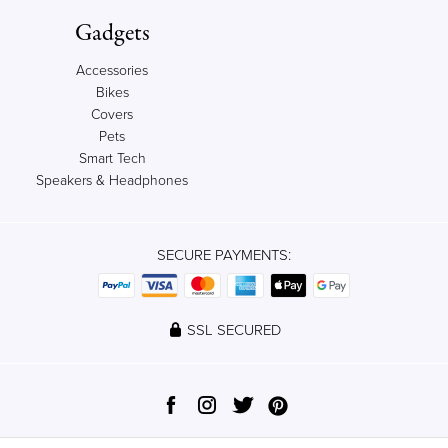
Gadgets
Accessories
Bikes
Covers
Pets
Smart Tech
Speakers & Headphones
SECURE PAYMENTS:
SSL SECURED
© 2012-2023 Qrator, Ltd. All rights reserved.