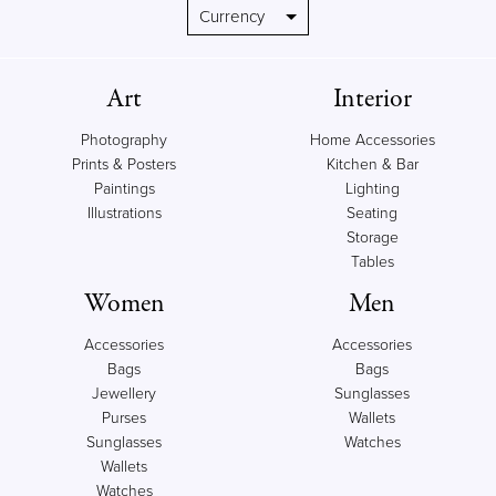
Art
Interior
Photography
Home Accessories
Prints & Posters
Kitchen & Bar
Paintings
Lighting
Illustrations
Seating
Storage
Tables
Women
Men
Accessories
Accessories
Bags
Bags
Jewellery
Sunglasses
Purses
Wallets
Sunglasses
Watches
Wallets
Watches