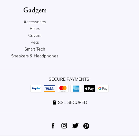
Gadgets
Accessories
Bikes
Covers
Pets
Smart Tech
Speakers & Headphones
SECURE PAYMENTS:
SSL SECURED
© 2012-2023 Qrator, Ltd. All rights reserved.