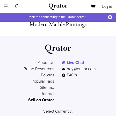
Log in
Problems connecting to the Qrator server
Modern Marble Paintings
About Us
Live Chat
Brand Resources
hey@qrator.com
Policies
FAQ's
Popular Tags
Sitemap
Journal
Sell on Qrator
Select Currency: