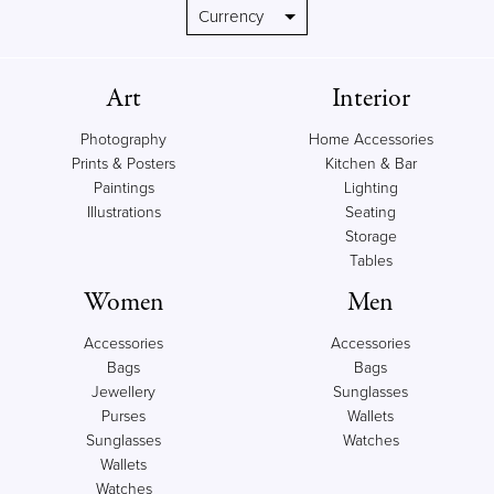
Art
Interior
Photography
Home Accessories
Prints & Posters
Kitchen & Bar
Paintings
Lighting
Illustrations
Seating
Storage
Tables
Women
Men
Accessories
Accessories
Bags
Bags
Jewellery
Sunglasses
Purses
Wallets
Sunglasses
Watches
Wallets
Watches