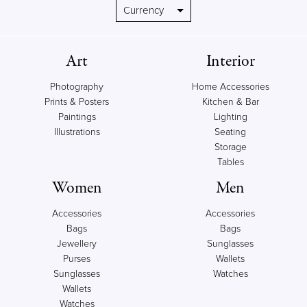
Art
Interior
Photography
Home Accessories
Prints & Posters
Kitchen & Bar
Paintings
Lighting
Illustrations
Seating
Storage
Tables
Women
Men
Accessories
Accessories
Bags
Bags
Jewellery
Sunglasses
Purses
Wallets
Sunglasses
Watches
Wallets
Watches