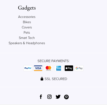
Gadgets
Accessories
Bikes
Covers
Pets
Smart Tech
Speakers & Headphones
SECURE PAYMENTS:
SSL SECURED
© 2012-2023 Qrator, Ltd. All rights reserved.