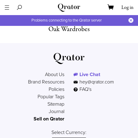
Log in
Problems connecting to the Qrator server
Oak Wardrobes
About Us
Live Chat
Brand Resources
hey@qrator.com
Policies
FAQ's
Popular Tags
Sitemap
Journal
Sell on Qrator
Select Currency: